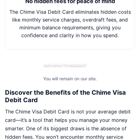
No hidden fees for peace of mind
The Chime Visa Debit Card eliminates hidden costs
Wit
like monthly service charges, overdraft fees, and
minimum balance requirements, giving you
m
confidence and clarity in how you spend.
SEE HOW TO REQUEST
You will remain on our site.
Discover the Benefits of the Chime Visa
Debit Card
The Chime Visa Debit Card is not your average debit
card—it’s a tool that helps you manage your money
smarter. One of its biggest draws is the absence of
hidden fees. You won’t encounter monthly service