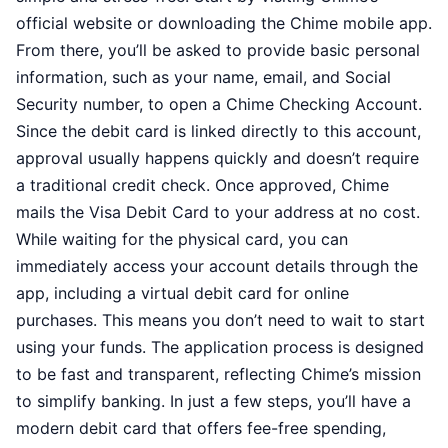
official website or downloading the Chime mobile app.
From there, you’ll be asked to provide basic personal
information, such as your name, email, and Social
Security number, to open a Chime Checking Account.
Since the debit card is linked directly to this account,
approval usually happens quickly and doesn’t require
a traditional credit check. Once approved, Chime
mails the Visa Debit Card to your address at no cost.
While waiting for the physical card, you can
immediately access your account details through the
app, including a virtual debit card for online
purchases. This means you don’t need to wait to start
using your funds. The application process is designed
to be fast and transparent, reflecting Chime’s mission
to simplify banking. In just a few steps, you’ll have a
modern debit card that offers fee-free spending,