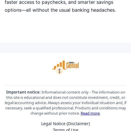
faster access to paychecks, and smarter savings
options—all without the usual banking headaches.
Important notice:
Informational content only - The information on
this site is educational and does not constitute investment, credit, or
legal/accounting advice. Always assess your individual situation and, if
necessary, seek a qualified professional. Products and conditions may
change without prior notice.
Read more
.
Legal Notice (Disclaimer)
Terms of Use