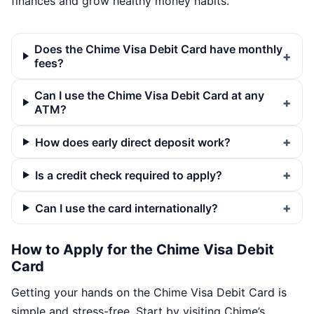
finances and grow healthy money habits.
Does the Chime Visa Debit Card have monthly
fees?
Can I use the Chime Visa Debit Card at any
ATM?
How does early direct deposit work?
Is a credit check required to apply?
Can I use the card internationally?
How to Apply for the Chime Visa Debit
Card
Getting your hands on the Chime Visa Debit Card is
simple and stress-free. Start by visiting Chime’s