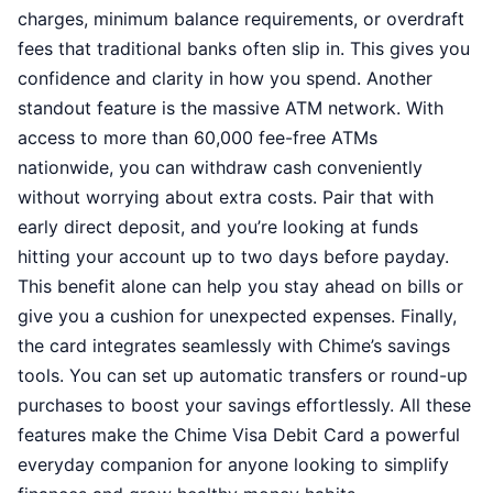
charges, minimum balance requirements, or overdraft
fees that traditional banks often slip in. This gives you
confidence and clarity in how you spend. Another
standout feature is the massive ATM network. With
access to more than 60,000 fee-free ATMs
nationwide, you can withdraw cash conveniently
without worrying about extra costs. Pair that with
early direct deposit, and you’re looking at funds
hitting your account up to two days before payday.
This benefit alone can help you stay ahead on bills or
give you a cushion for unexpected expenses. Finally,
the card integrates seamlessly with Chime’s savings
tools. You can set up automatic transfers or round-up
purchases to boost your savings effortlessly. All these
features make the Chime Visa Debit Card a powerful
everyday companion for anyone looking to simplify