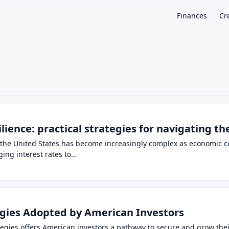
Finances
Cr
×
silience: practical strategies for navigating t
the United States has become increasingly complex as economic co
ging interest rates to…
tegies Adopted by American Investors
rategies offers American investors a pathway to secure and grow th