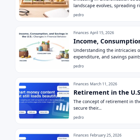
landscape evolves, spreading r
pedro
Finances
April 15, 2026
Income, Consumption,
Understanding the intricacies 
expenditure, and savings paints
pedro
Finances
March 11, 2026
Retirement in the U.S
The concept of retirement in the
secure their…
pedro
Finances
February 25, 2026