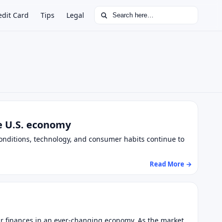
Search for:
edit Card
Tips
Legal
he U.S. economy
nditions, technology, and consumer habits continue to
Read More →
eir finances in an ever-changing economy. As the market