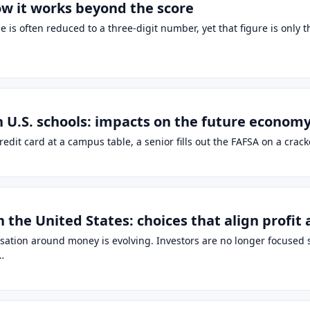
ow it works beyond the score
is often reduced to a three-digit number, yet that figure is only 
n U.S. schools: impacts on the future econom
 credit card at a campus table, a senior fills out the FAFSA on a c
n the United States: choices that align profit
ersation around money is evolving. Investors are no longer focuse
…