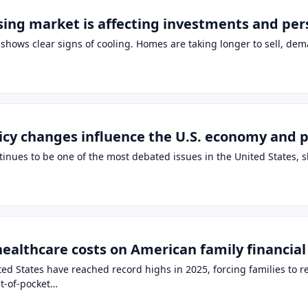
ing market is affecting investments and pers
shows clear signs of cooling. Homes are taking longer to sell, de
cy changes influence the U.S. economy and p
tinues to be one of the most debated issues in the United States, s
healthcare costs on American family financial
ed States have reached record highs in 2025, forcing families to r
t-of-pocket…