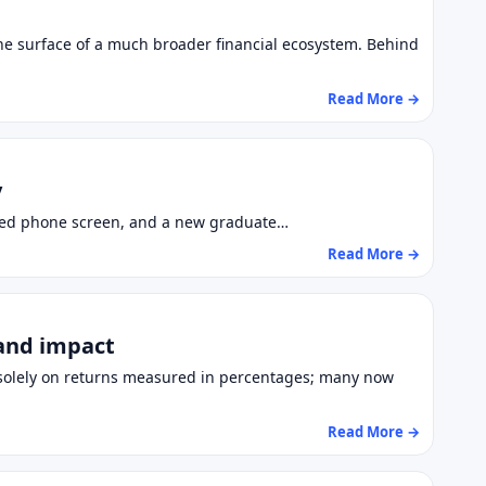
the surface of a much broader financial ecosystem. Behind
Read More →
y
racked phone screen, and a new graduate…
Read More →
 and impact
d solely on returns measured in percentages; many now
Read More →