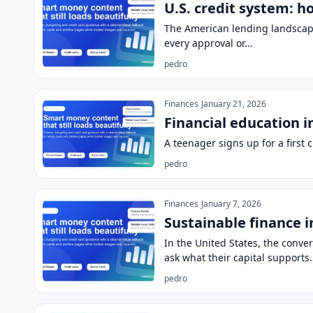
U.S. credit system: h
The American lending landscape 
every approval or…
pedro
Finances
January 21, 2026
Financial education i
A teenager signs up for a first
pedro
Finances
January 7, 2026
Sustainable finance i
In the United States, the conv
ask what their capital supports
pedro