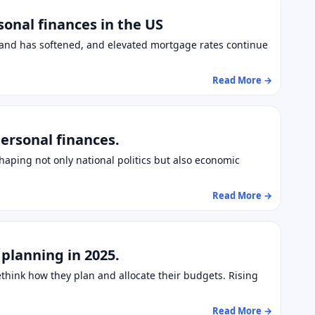
onal finances in the US
mand has softened, and elevated mortgage rates continue
Read More →
ersonal finances.
haping not only national politics but also economic
Read More →
 planning in 2025.
ethink how they plan and allocate their budgets. Rising
Read More →