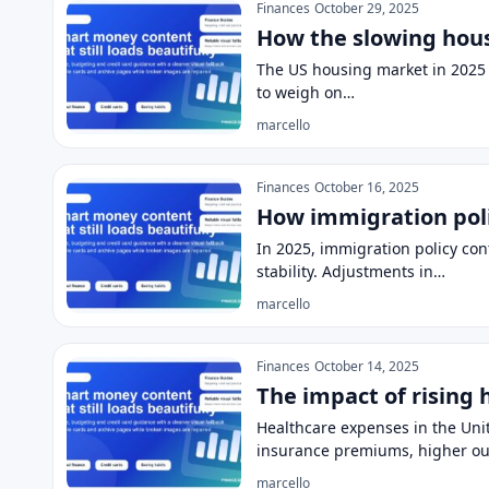
Finances
October 29, 2025
How the slowing hous
The US housing market in 2025 
to weigh on…
marcello
Finances
October 16, 2025
How immigration poli
In 2025, immigration policy con
stability. Adjustments in…
marcello
Finances
October 14, 2025
The impact of rising 
Healthcare expenses in the Unit
insurance premiums, higher ou
marcello