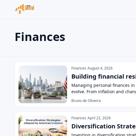
Finances
Search the site
Search for:
Finances
Press Enter to search or ESC to close.
Finances
August 4, 2026
Building financial re
Managing personal finances in 
evolve. From inflation and chan
Bruno de Oliveira
Finances
April 22, 2026
Diversification Stra
Investing in diversification st