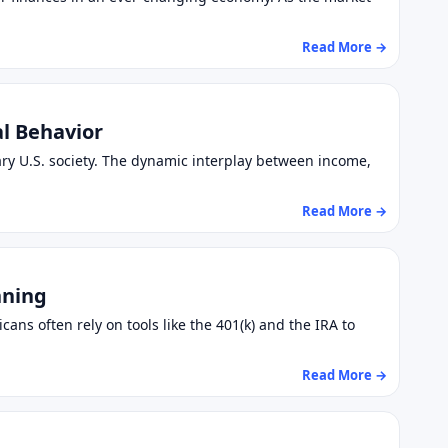
Read More →
al Behavior
ry U.S. society. The dynamic interplay between income,
Read More →
nning
cans often rely on tools like the 401(k) and the IRA to
Read More →