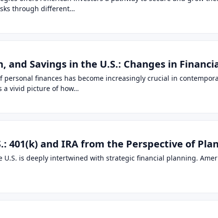
isks through different…
 and Savings in the U.S.: Changes in Financi
of personal finances has become increasingly crucial in contempora
 a vivid picture of how…
.: 401(k) and IRA from the Perspective of Pla
 U.S. is deeply intertwined with strategic financial planning. Ameri