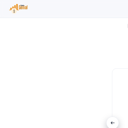
Search the site
Search for:
Press Enter to search or ESC to close.