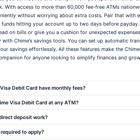
. With access to more than 60,000 fee-free ATMs nationw
ently without worrying about extra costs. Pair that with ea
t funds hitting your account up to two days before payday. 
ad on bills or give you a cushion for unexpected expenses. 
y with Chime’s savings tools. You can set up automatic tra
our savings effortlessly. All these features make the Chime
ompanion for anyone looking to simplify finances and gro
Visa Debit Card have monthly fees?
hime Visa Debit Card at any ATM?
direct deposit work?
k required to apply?