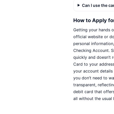
Can I use the ca
How to Apply fo
Getting your hands on
official website or 
personal information
Checking Account. Sin
quickly and doesn’t r
Card to your address
your account details 
you don’t need to wai
transparent, reflecti
debit card that offe
all without the usua