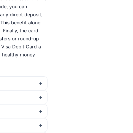
ide, you can
rly direct deposit,
This benefit alone
Finally, the card
nsfers or round-up
 Visa Debit Card a
w healthy money