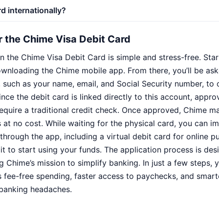
rd internationally?
r the Chime Visa Debit Card
 the Chime Visa Debit Card is simple and stress-free. Start
downloading the Chime mobile app. From there, you’ll be as
, such as your name, email, and Social Security number, to
ce the debit card is linked directly to this account, appro
equire a traditional credit check. Once approved, Chime ma
 at no cost. While waiting for the physical card, you can 
through the app, including a virtual debit card for online 
t to start using your funds. The application process is des
ng Chime’s mission to simplify banking. In just a few steps, 
rs fee-free spending, faster access to paychecks, and smar
l banking headaches.