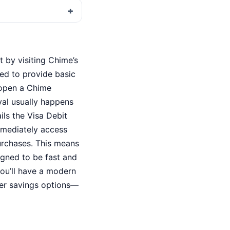
 by visiting Chime’s
ked to provide basic
 open a Chime
val usually happens
ils the Visa Debit
immediately access
purchases. This means
igned to be fast and
you’ll have a modern
ter savings options—