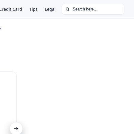
Search for:
Credit Card
Tips
Legal
e