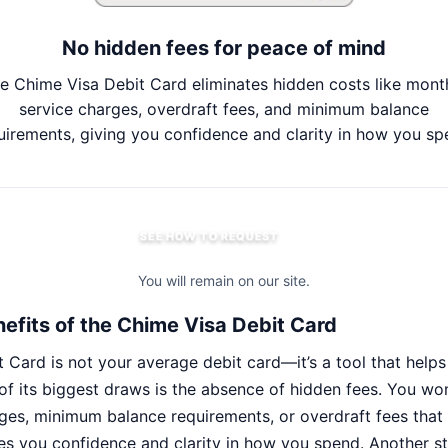
No hidden fees for peace of mind
e Chime Visa Debit Card eliminates hidden costs like mont
service charges, overdraft fees, and minimum balance
uirements, giving you confidence and clarity in how you sp
SEE HOW TO REQUEST
You will remain on our site.
efits of the Chime Visa Debit Card
 Card is not your average debit card—it’s a tool that hel
f its biggest draws is the absence of hidden fees. You wo
ges, minimum balance requirements, or overdraft fees that 
ives you confidence and clarity in how you spend. Another s