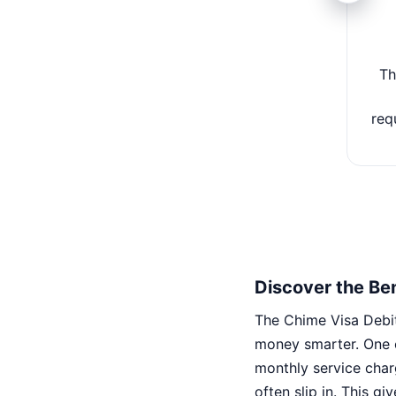
Th
req
Discover the Ben
The Chime Visa Debit
money smarter. One o
monthly service char
often slip in. This g