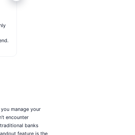
Access to over 60,000 fee-free A
hly
With a vast network of more than 60,000 fee-fr
nationwide, the Chime Visa Debit Card makes cash w
end.
simple and convenient without extra charge
ps you manage your
n’t encounter
traditional banks
tandout feature is the