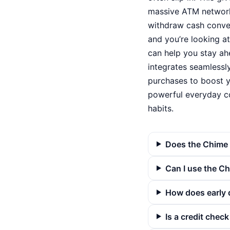
massive ATM network
withdraw cash conveni
and you’re looking a
can help you stay ahe
integrates seamlessl
purchases to boost y
powerful everyday c
habits.
Does the Chime 
Can I use the C
How does early 
Is a credit chec