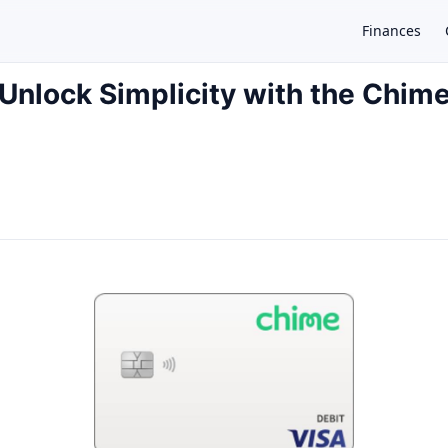
Finances
Unlock Simplicity with the Chim
×