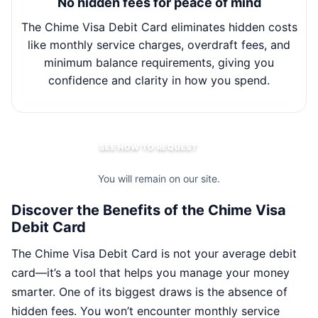
No hidden fees for peace of mind
The Chime Visa Debit Card eliminates hidden costs
Wit
like monthly service charges, overdraft fees, and
minimum balance requirements, giving you
m
confidence and clarity in how you spend.
SEE HOW TO REQUEST
You will remain on our site.
Discover the Benefits of the Chime Visa
Debit Card
The Chime Visa Debit Card is not your average debit
card—it’s a tool that helps you manage your money
smarter. One of its biggest draws is the absence of
hidden fees. You won’t encounter monthly service