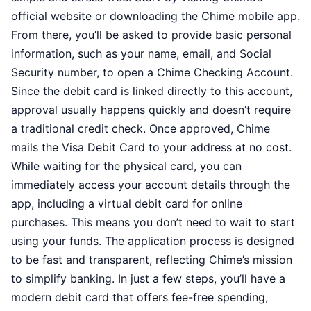
official website or downloading the Chime mobile app.
From there, you’ll be asked to provide basic personal
information, such as your name, email, and Social
Security number, to open a Chime Checking Account.
Since the debit card is linked directly to this account,
approval usually happens quickly and doesn’t require
a traditional credit check. Once approved, Chime
mails the Visa Debit Card to your address at no cost.
While waiting for the physical card, you can
immediately access your account details through the
app, including a virtual debit card for online
purchases. This means you don’t need to wait to start
using your funds. The application process is designed
to be fast and transparent, reflecting Chime’s mission
to simplify banking. In just a few steps, you’ll have a
modern debit card that offers fee-free spending,