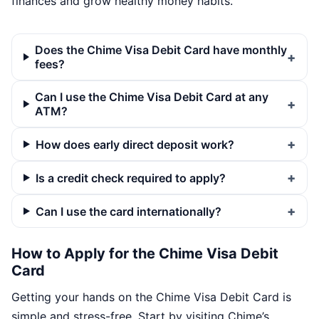
finances and grow healthy money habits.
Does the Chime Visa Debit Card have monthly
fees?
Can I use the Chime Visa Debit Card at any
ATM?
How does early direct deposit work?
Is a credit check required to apply?
Can I use the card internationally?
How to Apply for the Chime Visa Debit
Card
Getting your hands on the Chime Visa Debit Card is
simple and stress-free. Start by visiting Chime’s