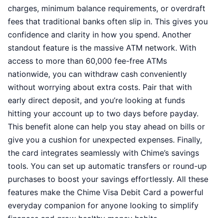
charges, minimum balance requirements, or overdraft
fees that traditional banks often slip in. This gives you
confidence and clarity in how you spend. Another
standout feature is the massive ATM network. With
access to more than 60,000 fee-free ATMs
nationwide, you can withdraw cash conveniently
without worrying about extra costs. Pair that with
early direct deposit, and you’re looking at funds
hitting your account up to two days before payday.
This benefit alone can help you stay ahead on bills or
give you a cushion for unexpected expenses. Finally,
the card integrates seamlessly with Chime’s savings
tools. You can set up automatic transfers or round-up
purchases to boost your savings effortlessly. All these
features make the Chime Visa Debit Card a powerful
everyday companion for anyone looking to simplify