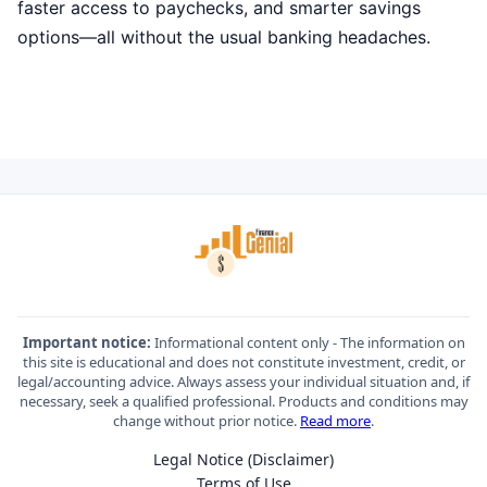
faster access to paychecks, and smarter savings
options—all without the usual banking headaches.
Important notice:
Informational content only - The information on
this site is educational and does not constitute investment, credit, or
legal/accounting advice. Always assess your individual situation and, if
necessary, seek a qualified professional. Products and conditions may
change without prior notice.
Read more
.
Legal Notice (Disclaimer)
Terms of Use