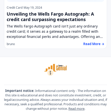
Credit Card
May 19, 2024
Unveiling the Wells Fargo Autograph: A
credit card surpassing expectations
The Wells Fargo Autograph card isn't just any ordinary
credit card; it serves as a gateway to a realm filled with
exceptional financial perks and advantages. Offering an…
Read More →
bruno
Important notice:
Informational content only - The information on
this site is educational and does not constitute investment, credit, or
legal/accounting advice. Always assess your individual situation and, if
necessary, seek a qualified professional. Products and conditions may
change without prior notice.
Read more
.