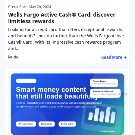
Credit Card
May 20, 2024
Wells Fargo Active Cash® Card: discover
limitless rewards
Looking for a credit card that offers exceptional rewards
and benefits? Look no further than the Wells Fargo Active
Cash® Card. With its impressive cash rewards program
and…
Read More →
leticia