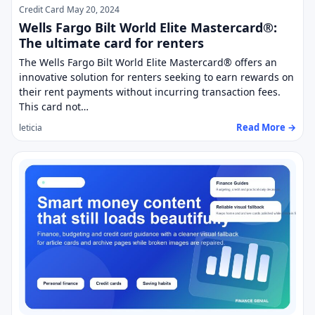
Credit Card
May 20, 2024
Wells Fargo Bilt World Elite Mastercard®:
The ultimate card for renters
The Wells Fargo Bilt World Elite Mastercard® offers an
innovative solution for renters seeking to earn rewards on
their rent payments without incurring transaction fees.
This card not…
Read More →
leticia