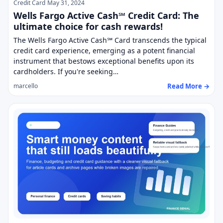
Credit Card
May 31, 2024
Wells Fargo Active Cash℠ Credit Card: The
ultimate choice for cash rewards!
The Wells Fargo Active Cash℠ Card transcends the typical
credit card experience, emerging as a potent financial
instrument that bestows exceptional benefits upon its
cardholders. If you're seeking…
Read More →
marcello