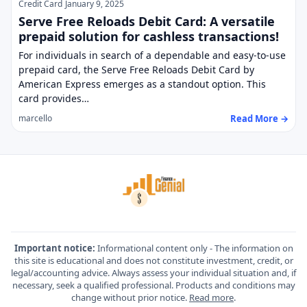
Credit Card
January 9, 2025
Serve Free Reloads Debit Card: A versatile
prepaid solution for cashless transactions!
For individuals in search of a dependable and easy-to-use
prepaid card, the Serve Free Reloads Debit Card by
American Express emerges as a standout option. This
card provides…
Read More →
marcello
Important notice:
Informational content only - The information on
this site is educational and does not constitute investment, credit, or
legal/accounting advice. Always assess your individual situation and, if
necessary, seek a qualified professional. Products and conditions may
change without prior notice.
Read more
.