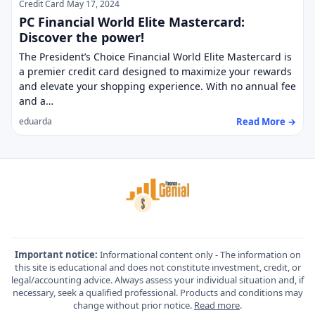
Credit Card
May 17, 2024
PC Financial World Elite Mastercard:
Discover the power!
The President’s Choice Financial World Elite Mastercard is
a premier credit card designed to maximize your rewards
and elevate your shopping experience. With no annual fee
and a…
Read More →
eduarda
Important notice:
Informational content only - The information on
this site is educational and does not constitute investment, credit, or
legal/accounting advice. Always assess your individual situation and, if
necessary, seek a qualified professional. Products and conditions may
change without prior notice.
Read more
.