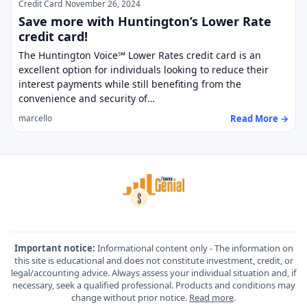
Credit Card
November 26, 2024
Save more with Huntington’s Lower Rate
credit card!
The Huntington Voice℠ Lower Rates credit card is an
excellent option for individuals looking to reduce their
interest payments while still benefiting from the
convenience and security of…
Read More →
marcello
Important notice:
Informational content only - The information on
this site is educational and does not constitute investment, credit, or
legal/accounting advice. Always assess your individual situation and, if
necessary, seek a qualified professional. Products and conditions may
change without prior notice.
Read more
.