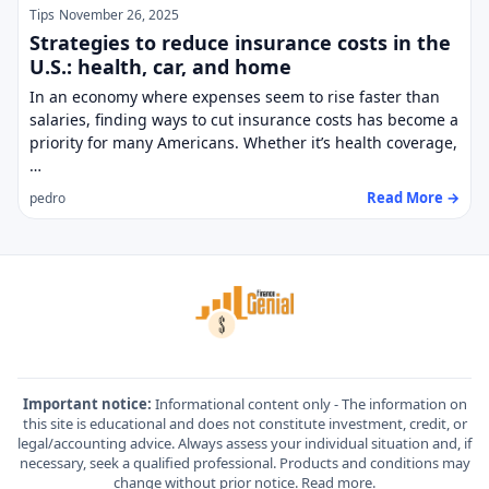
Tips
November 26, 2025
Strategies to reduce insurance costs in the
U.S.: health, car, and home
In an economy where expenses seem to rise faster than
salaries, finding ways to cut insurance costs has become a
priority for many Americans. Whether it’s health coverage,
…
Read More →
pedro
Important notice:
Informational content only - The information on
this site is educational and does not constitute investment, credit, or
legal/accounting advice. Always assess your individual situation and, if
necessary, seek a qualified professional. Products and conditions may
change without prior notice.
Read more
.