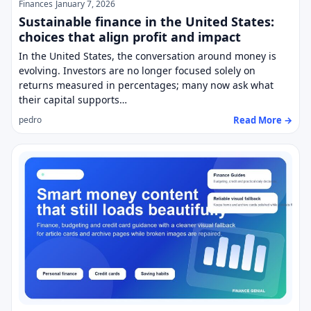
Finances
January 7, 2026
Sustainable finance in the United States:
choices that align profit and impact
In the United States, the conversation around money is
evolving. Investors are no longer focused solely on
returns measured in percentages; many now ask what
their capital supports…
Read More →
pedro