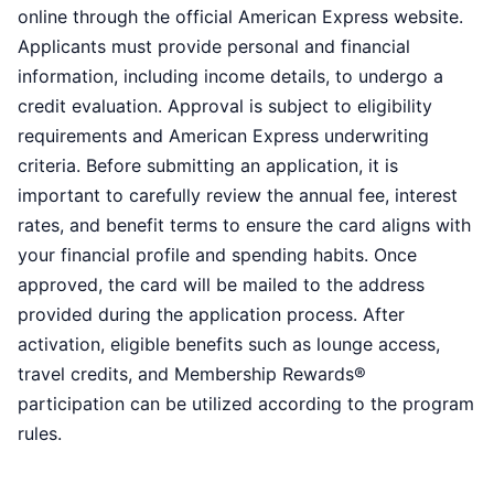
online through the official American Express website.
Applicants must provide personal and financial
information, including income details, to undergo a
credit evaluation. Approval is subject to eligibility
requirements and American Express underwriting
criteria. Before submitting an application, it is
important to carefully review the annual fee, interest
rates, and benefit terms to ensure the card aligns with
your financial profile and spending habits. Once
approved, the card will be mailed to the address
provided during the application process. After
activation, eligible benefits such as lounge access,
travel credits, and Membership Rewards®
participation can be utilized according to the program
rules.