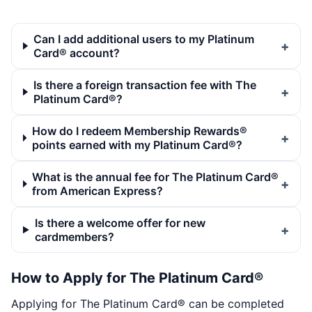
Can I add additional users to my Platinum
Card® account?
Is there a foreign transaction fee with The
Platinum Card®?
How do I redeem Membership Rewards®
points earned with my Platinum Card®?
What is the annual fee for The Platinum Card®
from American Express?
Is there a welcome offer for new
cardmembers?
How to Apply for The Platinum Card®
Applying for The Platinum Card® can be completed