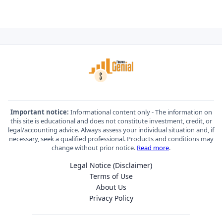
Important notice:
Informational content only - The information on
this site is educational and does not constitute investment, credit, or
legal/accounting advice. Always assess your individual situation and, if
necessary, seek a qualified professional. Products and conditions may
change without prior notice.
Read more
.
Legal Notice (Disclaimer)
Terms of Use
About Us
Privacy Policy