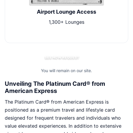
Airport Lounge Access
1,300+ Lounges
$2
SEE HOW REQUEST
You will remain on our site.
Unveiling The Platinum Card® from
American Express
The Platinum Card® from American Express is
positioned as a premium travel and lifestyle card
designed for frequent travelers and individuals who
value elevated experiences. In addition to extensive