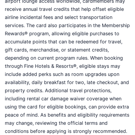
airport lounge access worldwide, cardmembers may
receive annual travel credits that help offset eligible
airline incidental fees and select transportation
services. The card also participates in the Membership
Rewards® program, allowing eligible purchases to
accumulate points that can be redeemed for travel,
gift cards, merchandise, or statement credits,
depending on current program rules. When booking
through Fine Hotels & Resorts®, eligible stays may
include added perks such as room upgrades upon
availability, daily breakfast for two, late checkout, and
property credits. Additional travel protections,
including rental car damage waiver coverage when
using the card for eligible bookings, can provide extra
peace of mind. As benefits and eligibility requirements
may change, reviewing the official terms and
conditions before applying is strongly recommended.