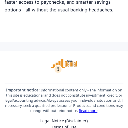
faster access to paychecks, and smarter savings
options—all without the usual banking headaches.
Important notice:
Informational content only - The information on
this site is educational and does not constitute investment, credit, or
legal/accounting advice. Always assess your individual situation and, if
necessary, seek a qualified professional. Products and conditions may
change without prior notice.
Read more
.
Legal Notice (Disclaimer)
Terms of Use