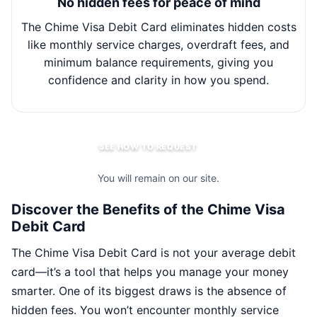
No hidden fees for peace of mind
The Chime Visa Debit Card eliminates hidden costs
Wit
like monthly service charges, overdraft fees, and
minimum balance requirements, giving you
m
confidence and clarity in how you spend.
SEE HOW TO REQUEST
You will remain on our site.
Discover the Benefits of the Chime Visa
Debit Card
The Chime Visa Debit Card is not your average debit
card—it’s a tool that helps you manage your money
smarter. One of its biggest draws is the absence of
hidden fees. You won’t encounter monthly service