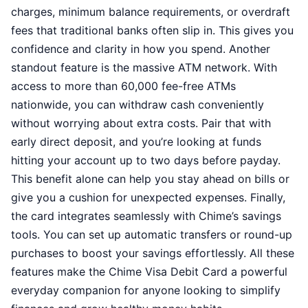
charges, minimum balance requirements, or overdraft
fees that traditional banks often slip in. This gives you
confidence and clarity in how you spend. Another
standout feature is the massive ATM network. With
access to more than 60,000 fee-free ATMs
nationwide, you can withdraw cash conveniently
without worrying about extra costs. Pair that with
early direct deposit, and you’re looking at funds
hitting your account up to two days before payday.
This benefit alone can help you stay ahead on bills or
give you a cushion for unexpected expenses. Finally,
the card integrates seamlessly with Chime’s savings
tools. You can set up automatic transfers or round-up
purchases to boost your savings effortlessly. All these
features make the Chime Visa Debit Card a powerful
everyday companion for anyone looking to simplify