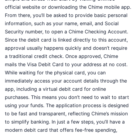
official website or downloading the Chime mobile app.
From there, you’ll be asked to provide basic personal
information, such as your name, email, and Social
Security number, to open a Chime Checking Account.
Since the debit card is linked directly to this account,
approval usually happens quickly and doesn’t require
a traditional credit check. Once approved, Chime
mails the Visa Debit Card to your address at no cost.
While waiting for the physical card, you can
immediately access your account details through the
app, including a virtual debit card for online
purchases. This means you don’t need to wait to start
using your funds. The application process is designed
to be fast and transparent, reflecting Chime’s mission
to simplify banking. In just a few steps, you’ll have a
modern debit card that offers fee-free spending,