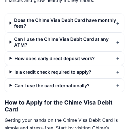
finances and grow healthy money habits.
Does the Chime Visa Debit Card have monthly
fees?
Can I use the Chime Visa Debit Card at any
ATM?
How does early direct deposit work?
Is a credit check required to apply?
Can I use the card internationally?
How to Apply for the Chime Visa Debit
Card
Getting your hands on the Chime Visa Debit Card is
simple and stress-free. Start by visiting Chime’s