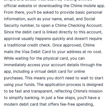
official website or downloading the Chime mobile app.
From there, you’ll be asked to provide basic personal
information, such as your name, email, and Social
Security number, to open a Chime Checking Account.
Since the debit card is linked directly to this account,
approval usually happens quickly and doesn’t require
a traditional credit check. Once approved, Chime
mails the Visa Debit Card to your address at no cost.
While waiting for the physical card, you can
immediately access your account details through the
app, including a virtual debit card for online
purchases. This means you don’t need to wait to start
using your funds. The application process is designed
to be fast and transparent, reflecting Chime’s mission
to simplify banking. In just a few steps, you’ll have a
modern debit card that offers fee-free spending,