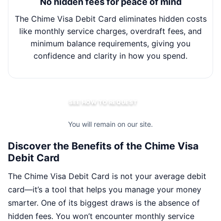
No hidden fees for peace of mind
The Chime Visa Debit Card eliminates hidden costs
Wit
like monthly service charges, overdraft fees, and
minimum balance requirements, giving you
m
confidence and clarity in how you spend.
SEE HOW TO REQUEST
You will remain on our site.
Discover the Benefits of the Chime Visa
Debit Card
The Chime Visa Debit Card is not your average debit
card—it’s a tool that helps you manage your money
smarter. One of its biggest draws is the absence of
hidden fees. You won’t encounter monthly service