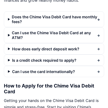
finances and grow healthy money habits.
Does the Chime Visa Debit Card have monthly
fees?
Can I use the Chime Visa Debit Card at any
ATM?
How does early direct deposit work?
Is a credit check required to apply?
Can I use the card internationally?
How to Apply for the Chime Visa Debit
Card
Getting your hands on the Chime Visa Debit Card is
simple and stress-free. Start by visiting Chime’s