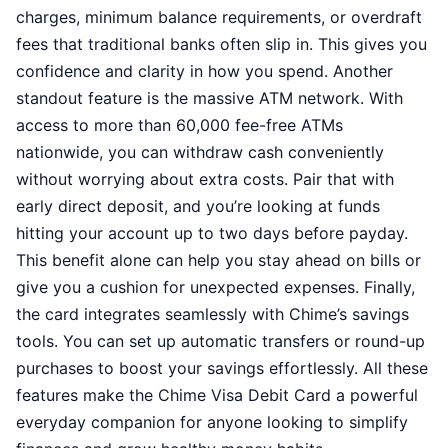
charges, minimum balance requirements, or overdraft
fees that traditional banks often slip in. This gives you
confidence and clarity in how you spend. Another
standout feature is the massive ATM network. With
access to more than 60,000 fee-free ATMs
nationwide, you can withdraw cash conveniently
without worrying about extra costs. Pair that with
early direct deposit, and you’re looking at funds
hitting your account up to two days before payday.
This benefit alone can help you stay ahead on bills or
give you a cushion for unexpected expenses. Finally,
the card integrates seamlessly with Chime’s savings
tools. You can set up automatic transfers or round-up
purchases to boost your savings effortlessly. All these
features make the Chime Visa Debit Card a powerful
everyday companion for anyone looking to simplify