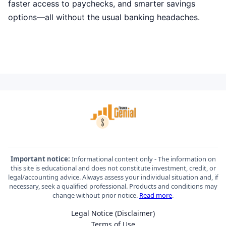
faster access to paychecks, and smarter savings
options—all without the usual banking headaches.
Important notice:
Informational content only - The information on
this site is educational and does not constitute investment, credit, or
legal/accounting advice. Always assess your individual situation and, if
necessary, seek a qualified professional. Products and conditions may
change without prior notice.
Read more
.
Legal Notice (Disclaimer)
Terms of Use