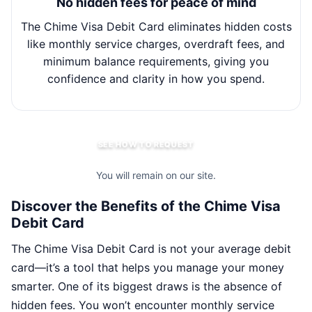
No hidden fees for peace of mind
The Chime Visa Debit Card eliminates hidden costs
Wit
like monthly service charges, overdraft fees, and
minimum balance requirements, giving you
m
confidence and clarity in how you spend.
SEE HOW TO REQUEST
You will remain on our site.
Discover the Benefits of the Chime Visa
Debit Card
The Chime Visa Debit Card is not your average debit
card—it’s a tool that helps you manage your money
smarter. One of its biggest draws is the absence of
hidden fees. You won’t encounter monthly service