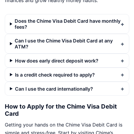
finances and grow healthy money habits.
Does the Chime Visa Debit Card have monthly
fees?
Can I use the Chime Visa Debit Card at any
ATM?
How does early direct deposit work?
Is a credit check required to apply?
Can I use the card internationally?
How to Apply for the Chime Visa Debit
Card
Getting your hands on the Chime Visa Debit Card is
simple and stress-free. Start by visiting Chime’s