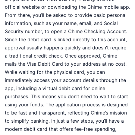
official website or downloading the Chime mobile app.
From there, you’ll be asked to provide basic personal
information, such as your name, email, and Social
Security number, to open a Chime Checking Account.
Since the debit card is linked directly to this account,
approval usually happens quickly and doesn’t require
a traditional credit check. Once approved, Chime
mails the Visa Debit Card to your address at no cost.
While waiting for the physical card, you can
immediately access your account details through the
app, including a virtual debit card for online
purchases. This means you don’t need to wait to start
using your funds. The application process is designed
to be fast and transparent, reflecting Chime’s mission
to simplify banking. In just a few steps, you’ll have a
modern debit card that offers fee-free spending,