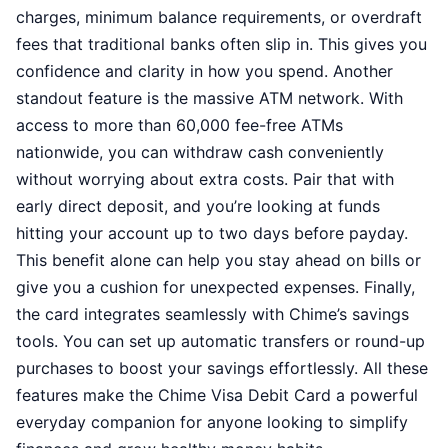
charges, minimum balance requirements, or overdraft
fees that traditional banks often slip in. This gives you
confidence and clarity in how you spend. Another
standout feature is the massive ATM network. With
access to more than 60,000 fee-free ATMs
nationwide, you can withdraw cash conveniently
without worrying about extra costs. Pair that with
early direct deposit, and you’re looking at funds
hitting your account up to two days before payday.
This benefit alone can help you stay ahead on bills or
give you a cushion for unexpected expenses. Finally,
the card integrates seamlessly with Chime’s savings
tools. You can set up automatic transfers or round-up
purchases to boost your savings effortlessly. All these
features make the Chime Visa Debit Card a powerful
everyday companion for anyone looking to simplify