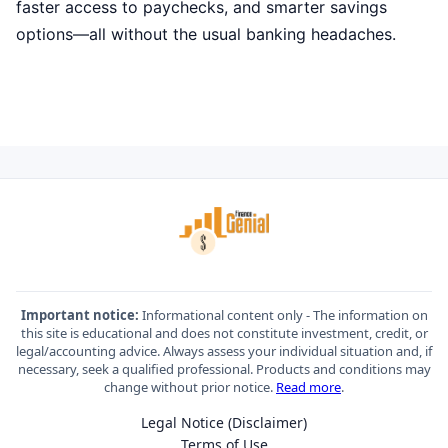
faster access to paychecks, and smarter savings
options—all without the usual banking headaches.
Important notice:
Informational content only - The information on
this site is educational and does not constitute investment, credit, or
legal/accounting advice. Always assess your individual situation and, if
necessary, seek a qualified professional. Products and conditions may
change without prior notice.
Read more
.
Legal Notice (Disclaimer)
Terms of Use