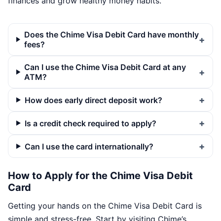
finances and grow healthy money habits.
Does the Chime Visa Debit Card have monthly
fees?
Can I use the Chime Visa Debit Card at any
ATM?
How does early direct deposit work?
Is a credit check required to apply?
Can I use the card internationally?
How to Apply for the Chime Visa Debit
Card
Getting your hands on the Chime Visa Debit Card is
simple and stress-free. Start by visiting Chime’s