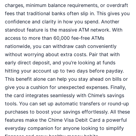
charges, minimum balance requirements, or overdraft
fees that traditional banks often slip in. This gives you
confidence and clarity in how you spend. Another
standout feature is the massive ATM network. With
access to more than 60,000 fee-free ATMs
nationwide, you can withdraw cash conveniently
without worrying about extra costs. Pair that with
early direct deposit, and you’re looking at funds
hitting your account up to two days before payday.
This benefit alone can help you stay ahead on bills or
give you a cushion for unexpected expenses. Finally,
the card integrates seamlessly with Chime’s savings
tools. You can set up automatic transfers or round-up
purchases to boost your savings effortlessly. All these
features make the Chime Visa Debit Card a powerful
everyday companion for anyone looking to simplify