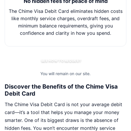
No hidden fees for peace of mind
The Chime Visa Debit Card eliminates hidden costs
Wit
like monthly service charges, overdraft fees, and
minimum balance requirements, giving you
m
confidence and clarity in how you spend.
SEE HOW TO REQUEST
You will remain on our site.
Discover the Benefits of the Chime Visa
Debit Card
The Chime Visa Debit Card is not your average debit
card—it’s a tool that helps you manage your money
smarter. One of its biggest draws is the absence of
hidden fees. You won’t encounter monthly service