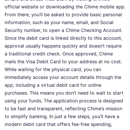
official website or downloading the Chime mobile app.
From there, you’ll be asked to provide basic personal
information, such as your name, email, and Social
Security number, to open a Chime Checking Account.
Since the debit card is linked directly to this account,
approval usually happens quickly and doesn’t require
a traditional credit check. Once approved, Chime
mails the Visa Debit Card to your address at no cost.
While waiting for the physical card, you can
immediately access your account details through the
app, including a virtual debit card for online
purchases. This means you don’t need to wait to start
using your funds. The application process is designed
to be fast and transparent, reflecting Chime’s mission
to simplify banking. In just a few steps, you’ll have a
modern debit card that offers fee-free spending,