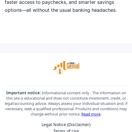
faster access to paychecks, and smarter savings
options—all without the usual banking headaches.
Important notice:
Informational content only - The information on
this site is educational and does not constitute investment, credit, or
legal/accounting advice. Always assess your individual situation and, if
necessary, seek a qualified professional. Products and conditions may
change without prior notice.
Read more
.
Legal Notice (Disclaimer)
Terms of Use