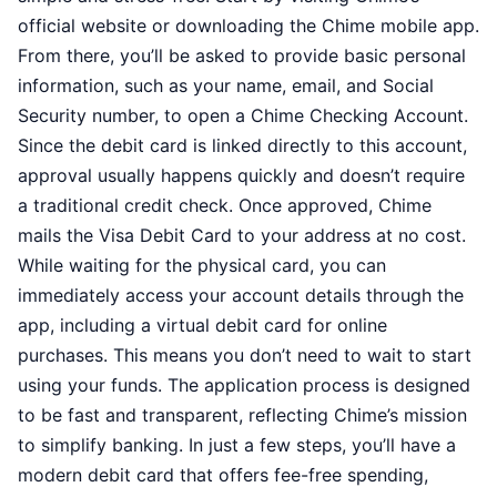
official website or downloading the Chime mobile app.
From there, you’ll be asked to provide basic personal
information, such as your name, email, and Social
Security number, to open a Chime Checking Account.
Since the debit card is linked directly to this account,
approval usually happens quickly and doesn’t require
a traditional credit check. Once approved, Chime
mails the Visa Debit Card to your address at no cost.
While waiting for the physical card, you can
immediately access your account details through the
app, including a virtual debit card for online
purchases. This means you don’t need to wait to start
using your funds. The application process is designed
to be fast and transparent, reflecting Chime’s mission
to simplify banking. In just a few steps, you’ll have a
modern debit card that offers fee-free spending,