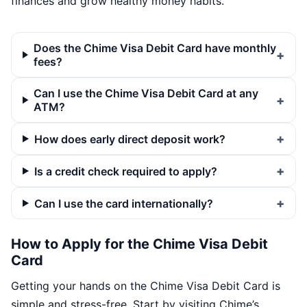
finances and grow healthy money habits.
Does the Chime Visa Debit Card have monthly
fees?
Can I use the Chime Visa Debit Card at any
ATM?
How does early direct deposit work?
Is a credit check required to apply?
Can I use the card internationally?
How to Apply for the Chime Visa Debit
Card
Getting your hands on the Chime Visa Debit Card is
simple and stress-free. Start by visiting Chime’s