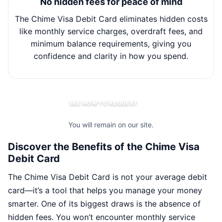
No hidden fees for peace of mind
The Chime Visa Debit Card eliminates hidden costs
Wit
like monthly service charges, overdraft fees, and
minimum balance requirements, giving you
m
confidence and clarity in how you spend.
SEE HOW TO REQUEST
You will remain on our site.
Discover the Benefits of the Chime Visa
Debit Card
The Chime Visa Debit Card is not your average debit
card—it’s a tool that helps you manage your money
smarter. One of its biggest draws is the absence of
hidden fees. You won’t encounter monthly service