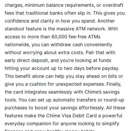
charges, minimum balance requirements, or overdraft
fees that traditional banks often slip in. This gives you
confidence and clarity in how you spend. Another
standout feature is the massive ATM network. With
access to more than 60,000 fee-free ATMs
nationwide, you can withdraw cash conveniently
without worrying about extra costs. Pair that with
early direct deposit, and you’re looking at funds
hitting your account up to two days before payday.
This benefit alone can help you stay ahead on bills or
give you a cushion for unexpected expenses. Finally,
the card integrates seamlessly with Chime’s savings
tools. You can set up automatic transfers or round-up
purchases to boost your savings effortlessly. All these
features make the Chime Visa Debit Card a powerful
everyday companion for anyone looking to simplify