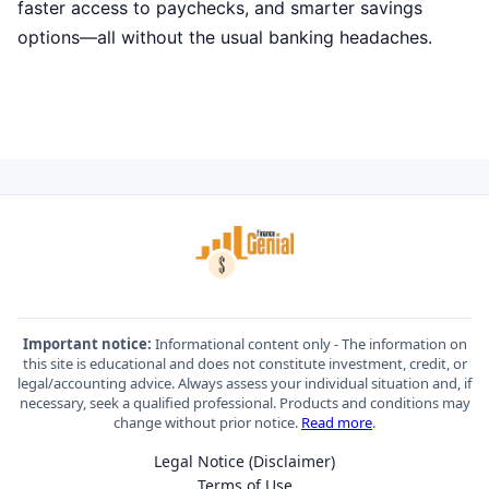
faster access to paychecks, and smarter savings
options—all without the usual banking headaches.
Important notice:
Informational content only - The information on
this site is educational and does not constitute investment, credit, or
legal/accounting advice. Always assess your individual situation and, if
necessary, seek a qualified professional. Products and conditions may
change without prior notice.
Read more
.
Legal Notice (Disclaimer)
Terms of Use